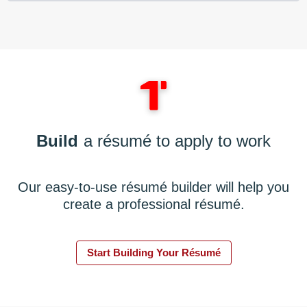
Build
a résumé to apply to work
Our easy-to-use résumé builder will help you
create a professional résumé.
Start Building Your Résumé