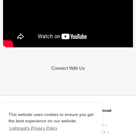
Connect With Us
CAREER COACH
IS POWERED BY
This website uses cookies to ensure you get
the best experience on our website.
PRIVACY POLICY
|
O*NET INFORMATION
|
Lightcast's Privacy Policy
DISCLAIMER
|
STATUS
|
COOKIE CONSENT
|