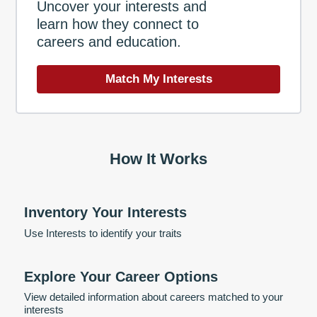
Uncover your interests and
learn how they connect to
careers and education.
Match My Interests
How It Works
Inventory Your Interests
Use Interests to identify your traits
Explore Your Career Options
View detailed information about careers matched to your
interests