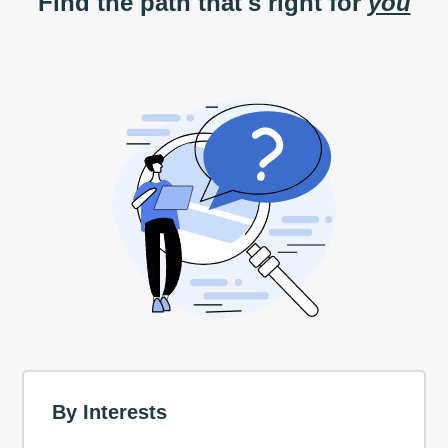
Find the path that's right for
you
By Interests