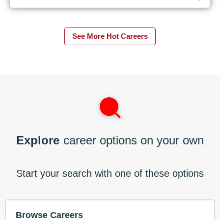
See More Hot Careers
Explore
career options on your own
Start your search with one of these options
Browse Careers