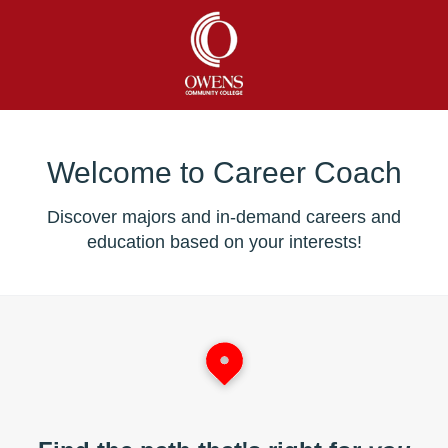
Welcome to Career Coach
Discover majors and in-demand careers and
education based on your interests!