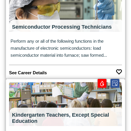
Semiconductor Processing Technicians
Perform any or all of the following functions in the
manufacture of electronic semiconductors: load
semiconductor material into furnace; saw formed...
See Career Details
Kindergarten Teachers, Except Special
Education