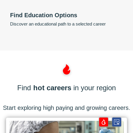
Find Education Options
Discover an educational path to a selected career
Find
hot careers
in your region
Start exploring high paying and growing careers.