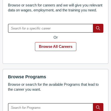
Browse or search for careers and we will give you relevant
data on wages, employment, and the training you need.
Or
Browse All Careers
Browse Programs
Browse or search for the available Programs that lead to
the career you want.