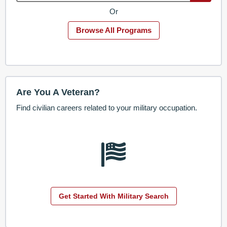
Or
Browse All Programs
Are You A Veteran?
Find civilian careers related to your military occupation.
Get Started With Military Search