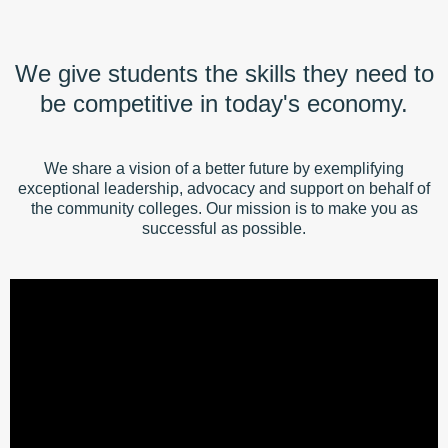
We give students the skills they need to
be competitive in today's economy.
We share a vision of a better future by exemplifying
exceptional leadership, advocacy and support on behalf of
the community colleges. Our mission is to make you as
successful as possible.