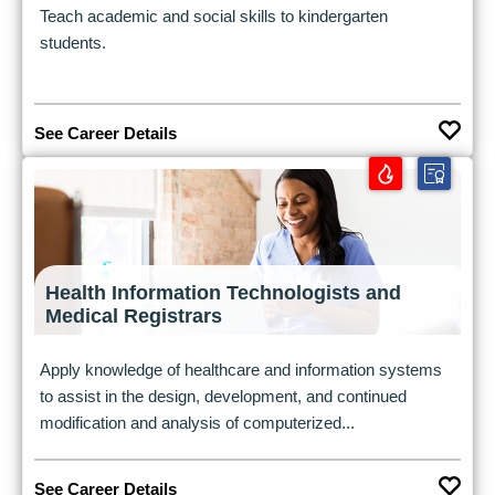
Teach academic and social skills to kindergarten
students.
See Career Details
Health Information Technologists and
Medical Registrars
Apply knowledge of healthcare and information systems
to assist in the design, development, and continued
modification and analysis of computerized...
See Career Details