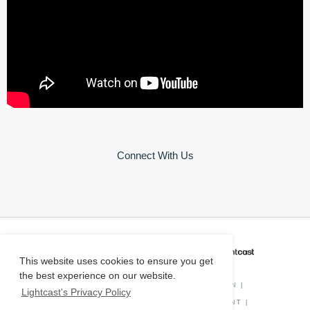
Connect With Us
CAREER COACH
IS POWERED BY
This website uses cookies to ensure you get
the best experience on our website.
PRIVACY POLICY
|
O*NET INFORMATION
|
Lightcast's Privacy Policy
DISCLAIMER
|
STATUS
|
COOKIE CONSENT
|