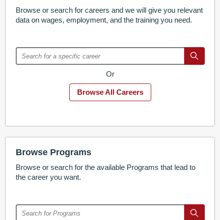
Browse or search for careers and we will give you relevant
data on wages, employment, and the training you need.
Or
Browse All Careers
Browse Programs
Browse or search for the available Programs that lead to
the career you want.