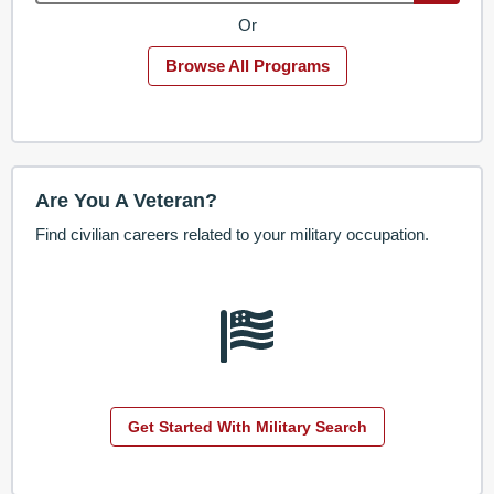
Or
Browse All Programs
Are You A Veteran?
Find civilian careers related to your military occupation.
Get Started With Military Search