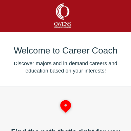
Welcome to Career Coach
Discover majors and in-demand careers and
education based on your interests!