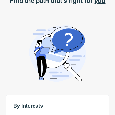
Find the path that's right for
you
By Interests