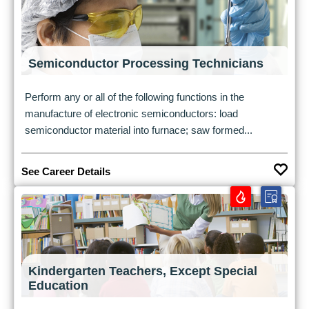
Semiconductor Processing Technicians
Perform any or all of the following functions in the
manufacture of electronic semiconductors: load
semiconductor material into furnace; saw formed...
See Career Details
Kindergarten Teachers, Except Special
Education