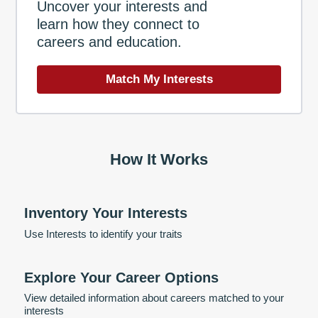
Uncover your interests and
learn how they connect to
careers and education.
Match My Interests
How It Works
Inventory Your Interests
Use Interests to identify your traits
Explore Your Career Options
View detailed information about careers matched to your
interests