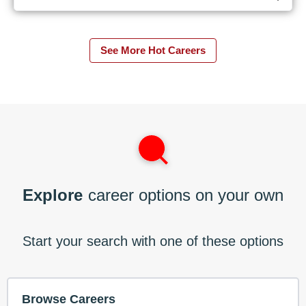
See More Hot Careers
Explore
career options on your own
Start your search with one of these options
Browse Careers