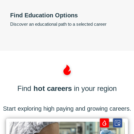
Find Education Options
Discover an educational path to a selected career
Find
hot careers
in your region
Start exploring high paying and growing careers.