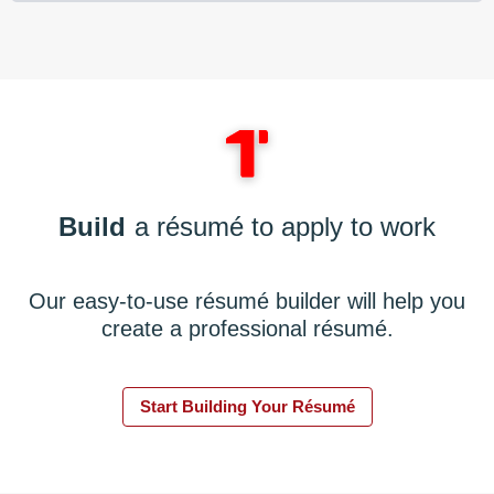
Build
a résumé to apply to work
Our easy-to-use résumé builder will help you
create a professional résumé.
Start Building Your Résumé