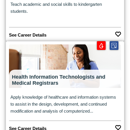
Teach academic and social skills to kindergarten
students.
See Career Details
Health Information Technologists and
Medical Registrars
Apply knowledge of healthcare and information systems
to assist in the design, development, and continued
modification and analysis of computerized...
See Career Details