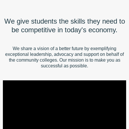
We give students the skills they need to
be competitive in today's economy.
We share a vision of a better future by exemplifying
exceptional leadership, advocacy and support on behalf of
the community colleges. Our mission is to make you as
successful as possible.